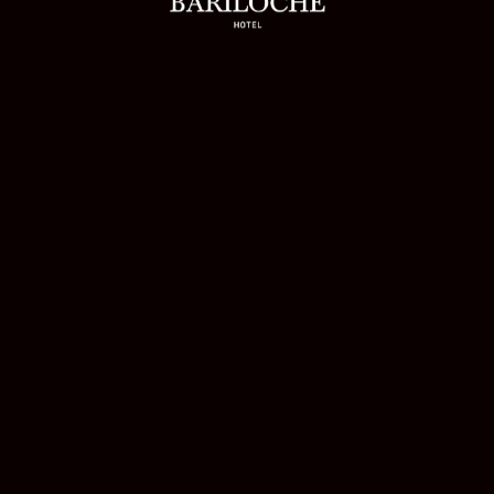
RILOVERS
on Back Its Direct Bookings